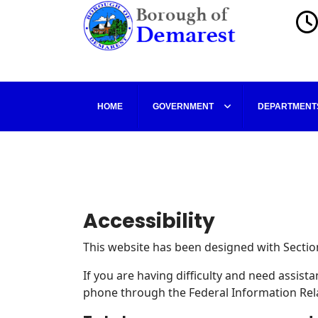
HOME
GOVERNMENT
DEPARTMENT
Accessibility
This website has been designed with Section
If you are having difficulty and need assis
phone through the Federal Information Rela