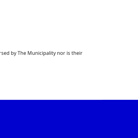
rsed by The Municipality nor is their