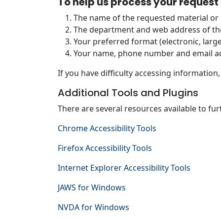
To help us process your request 
The name of the requested material o
The department and web address of th
Your preferred format (electronic, larger
Your name, phone number and email ad
If you have difficulty accessing information
Additional Tools and Plugins
There are several resources available to fur
Chrome Accessibility Tools
Firefox Accessibility Tools
Internet Explorer Accessibility Tools
JAWS for Windows
NVDA for Windows