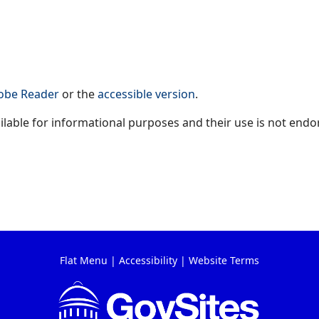
obe Reader
or the
accessible version
.
available for informational purposes and their use is not endo
Flat Menu
|
Accessibility
|
Website Terms