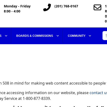
Monday - Friday
(201) 768-0167
1
8:00 - 4:00
R
D
0
Se
S
BOARDS & COMMISSIONS
COMMUNITY
 508 in mind for making web content accessible to people w
tance accessing information on our website, please
contact u
y Service at 1-800-877-8339.