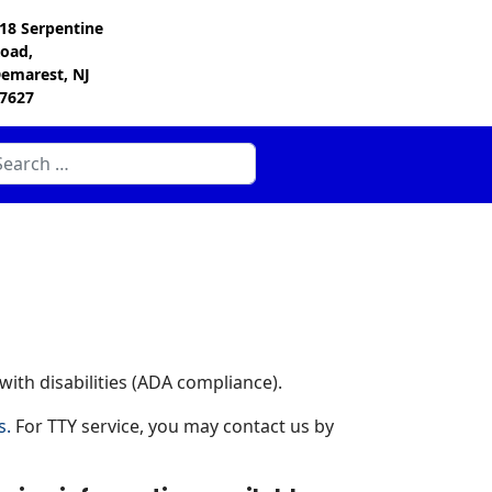
18 Serpentine
oad,
emarest, NJ
7627
arch
ith disabilities (ADA compliance).
s.
For TTY service, you may contact us by