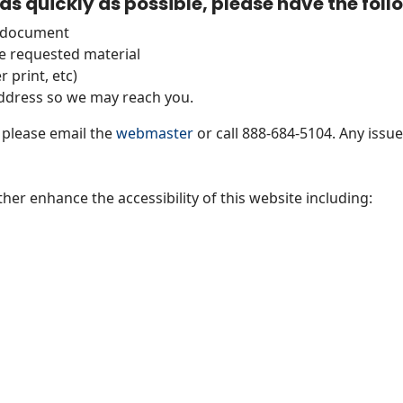
as quickly as possible, please have the fol
r document
e requested material
 print, etc)
dress so we may reach you.
, please email the
webmaster
or call 888-684-5104. Any issues
ther enhance the accessibility of this website including: