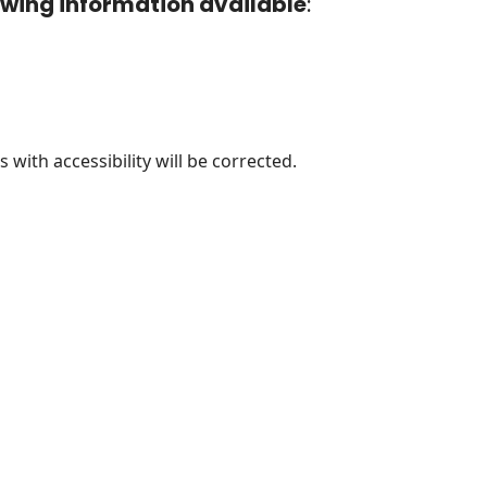
lowing information available
:
 with accessibility will be corrected.