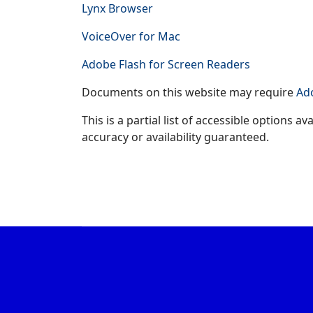
Lynx Browser
VoiceOver for Mac
Adobe Flash for Screen Readers
Documents on this website may require
Ad
This is a partial list of accessible options 
accuracy or availability guaranteed.