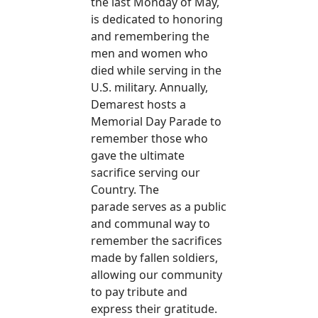
the last Monday of May,
is dedicated to honoring
and remembering the
men and women who
died while serving in the
U.S. military. Annually,
Demarest hosts a
Memorial Day Parade to
remember those who
gave the ultimate
sacrifice serving our
Country. The
parade serves as a public
and communal way to
remember the sacrifices
made by fallen soldiers,
allowing our community
to pay tribute and
express their gratitude.