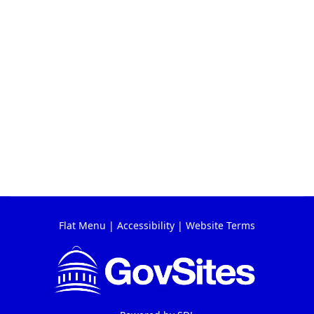
Flat Menu
|
Accessibility
|
Website Terms