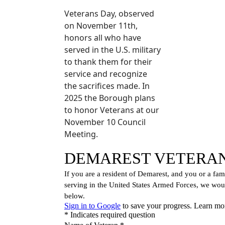
Veterans Day, observed
on November 11th,
honors all who have
served in the U.S. military
to thank them for their
service and recognize
the sacrifices made. In
2025 the Borough plans
to honor Veterans at our
November 10 Council
Meeting.