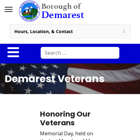
Hours, Location, & Contact
Search
Demarest Veterans
Honoring Our
Veterans
Memorial Day, held on