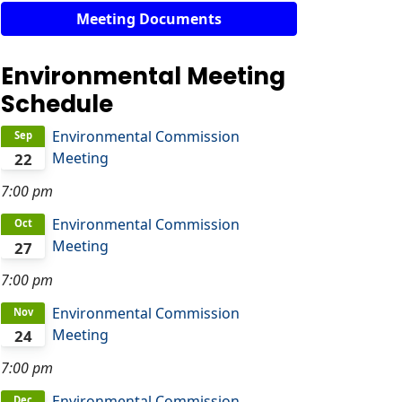
Meeting Documents
Environmental Meeting
Schedule
Environmental Commission
Sep
Meeting
22
7:00 pm
Environmental Commission
Oct
Meeting
27
7:00 pm
Environmental Commission
Nov
Meeting
24
7:00 pm
Environmental Commission
Dec