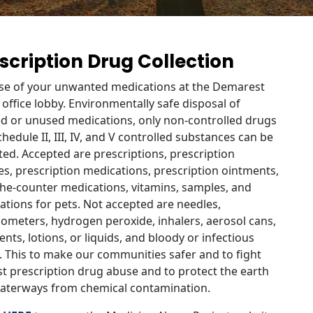
scription Drug Collection
se of your unwanted medications at the Demarest
 office lobby. Environmentally safe disposal of
ed or unused medications, only non-controlled drugs
hedule II, III, IV, and V controlled substances can be
ed. Accepted are prescriptions, prescription
es, prescription medications, prescription ointments,
the-counter medications, vitamins, samples, and
ations for pets. Not accepted are needles,
ometers, hydrogen peroxide, inhalers, aerosol cans,
nts, lotions, or liquids, and bloody or infectious
. This to make our communities safer and to fight
st prescription drug abuse and to protect the earth
aterways from chemical contamination.