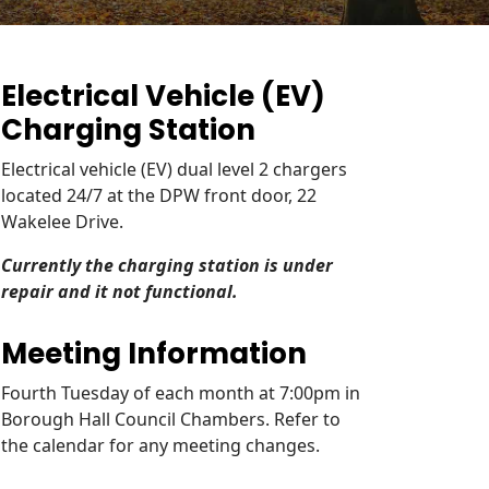
Electrical Vehicle (EV)
Charging Station
Electrical vehicle (EV) dual level 2 chargers
located 24/7 at the DPW front door, 22
Wakelee Drive.
Currently the charging station is under
repair and it not functional.
Meeting Information
Fourth Tuesday of each month at 7:00pm in
Borough Hall Council Chambers. Refer to
the calendar for any meeting changes.