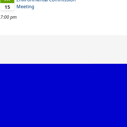
Meeting
15
7:00 pm