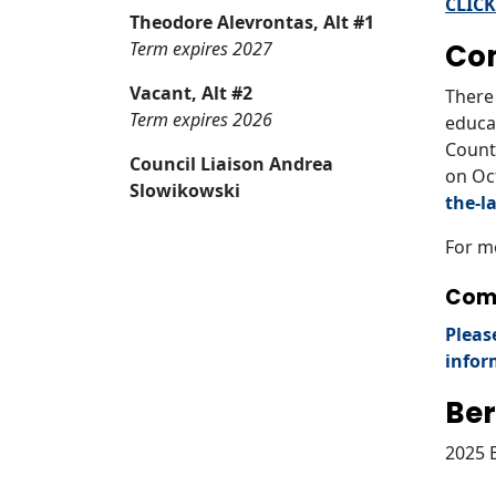
CLICK
Theodore Alevrontas, Alt #1
Term expires 2027
Co
Vacant, Alt #2
There 
Term expires 2026
educa
County
Council Liaison Andrea
on Oc
Slowikowski
the-l
For m
Comp
Pleas
infor
Ber
2025 