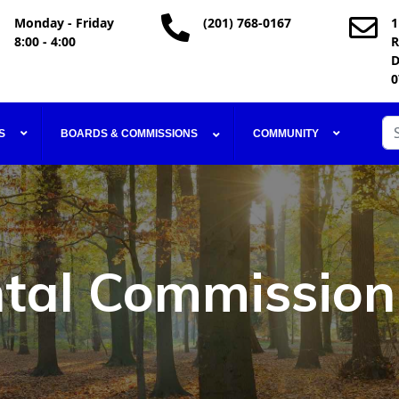
Monday - Friday
(201) 768-0167
1
8:00 - 4:00
R
D
0
Se
S
BOARDS & COMMISSIONS
COMMUNITY
tal Commission