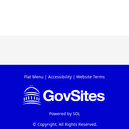
Flat Menu
|
Accessibility
|
Website Terms
Powered by
SDL
© Copyright. All Rights Reserved.