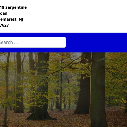
18 Serpentine
oad,
emarest, NJ
7627
arch