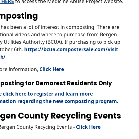
 HERE
to access the Medicine Abuse Project website.
mposting
has been a lot of interest in composting. There are
tional videos and where to purchase from Bergen
 Utilities Authority (BCUA). If purchasing to pick up
tober 6th.
https://bcua.compostersale.com/visit-
ab/
ore information,
Click Here
osting for Demarest Residents Only
e click here to register and learn more
mation regarding the new composting program.
gen County Recycling Events
Bergen County Recycing Events -
Click Here