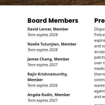
Board Members
Pre
David Lerner, Member
Dispo
Term expires 2028
Police
expir
Noelle Tutunjian, Member
and sc
Term expires 2028
accept
patch
James Chang, Member
over-
Term expires 2027
medic
Rajiv Krishnamurthy,
therm
Member
ointme
Term expires 2026
waste
again
Angela Rodin, Member
and w
Term expires 2027