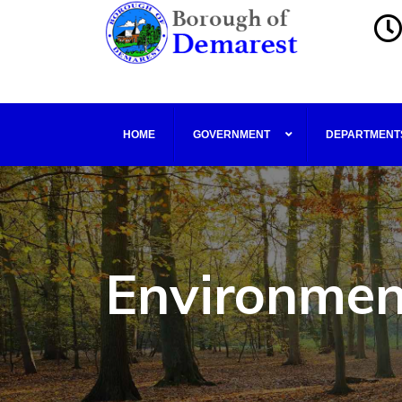
HOME
GOVERNMENT
DEPARTMENT
Environmen