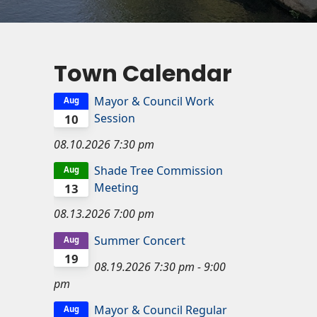
Town Calendar
Mayor & Council Work
Aug
Session
10
08.10.2026
7:30 pm
Shade Tree Commission
Aug
Meeting
13
08.13.2026
7:00 pm
Summer Concert
Aug
19
08.19.2026
7:30 pm
-
9:00
pm
Mayor & Council Regular
Aug