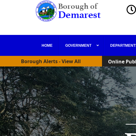
Online Publ
HOME
GOVERNMENT
DEPARTMENT
New Zoning 
Borough Alerts - View All
Online Publ
New Zoning 