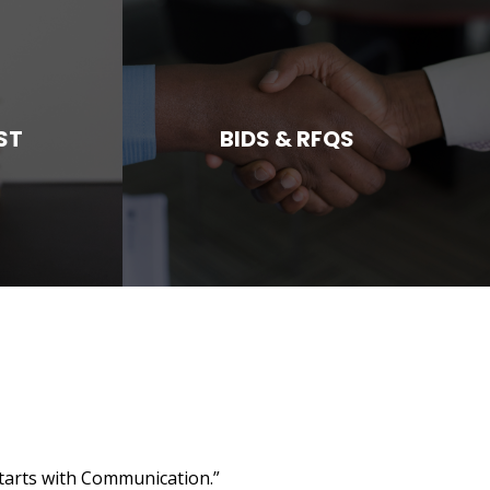
ST
BIDS & RFQS
starts with Communication.”