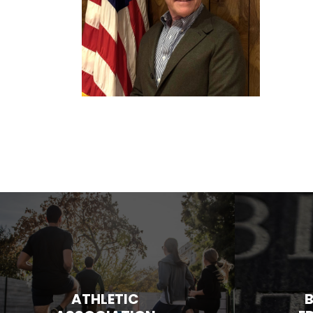
ATHLETIC