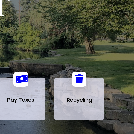
Pay Taxes
Recycling