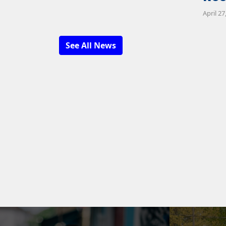
April 27
See All News