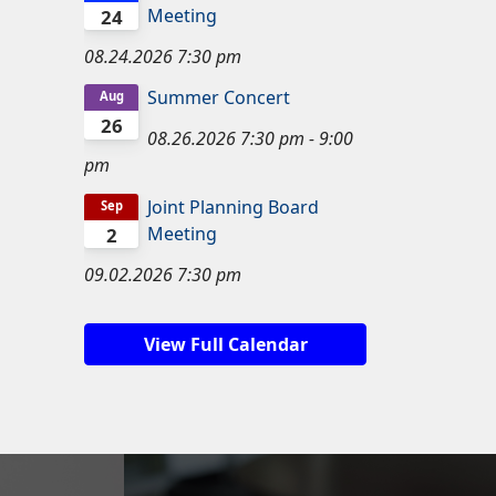
Meeting
24
08.24.2026
7:30 pm
Summer Concert
Aug
26
08.26.2026
7:30 pm
-
9:00
pm
Joint Planning Board
Sep
Meeting
2
09.02.2026
7:30 pm
View Full Calendar