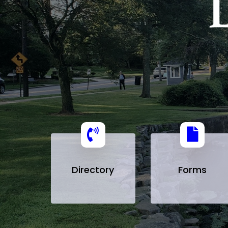
Directory
Forms