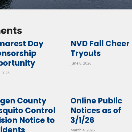
ents
marest Day
NVD Fall Cheer
onsorship
Tryouts
ortunity
June 8, 2026
, 2026
rgen County
Online Public
quito Control
Notices as of
ision Notice to
3/1/26
idents
March 4, 2026