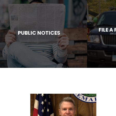
FILE A
PUBLIC NOTICES