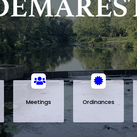
Meetings
Ordinances