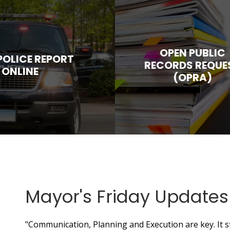
OPEN PUBLIC
 POLICE REPORT
RECORDS REQUE
ONLINE
(OPRA)
Mayor's Friday Updates
"Communication, Planning and Execution are key. It 