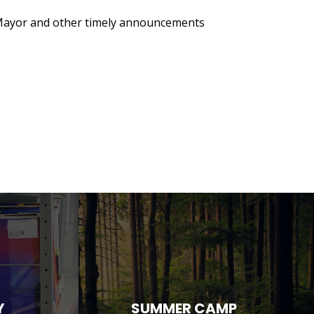
 Mayor and other timely announcements
Y
SUMMER CAMP