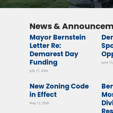
News & Announcem
Mayor Bernstein
De
Letter Re:
Sp
Demarest Day
Opp
Funding
June 15
July 17, 2026
New Zoning Code
Be
in Effect
Mos
Div
May 12, 2026
Res