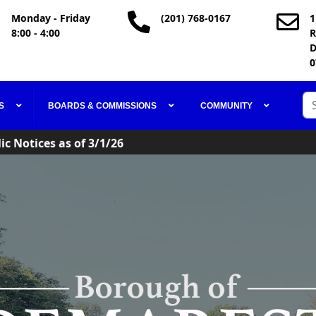
Monday - Friday
(201) 768-0167
1
8:00 - 4:00
R
D
0
ic Notices as of 3/1/26
Se
S
BOARDS & COMMISSIONS
COMMUNITY
Code in Effect
ic Notices as of 3/1/26
Code in Effect