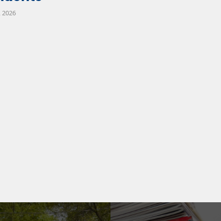
, 2026