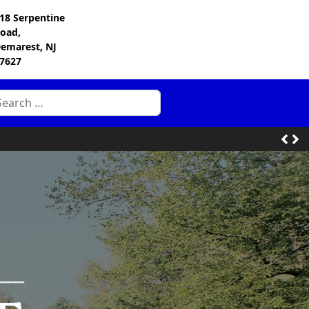
18 Serpentine
oad,
emarest, NJ
7627
arch