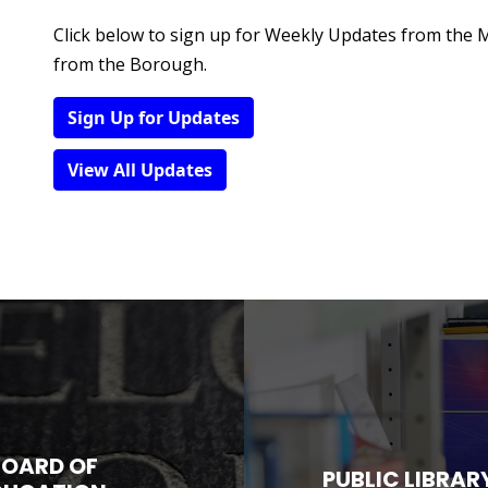
Click below to sign up for Weekly Updates from the
from the Borough.
Sign Up for Updates
View All Updates
BOARD OF
PUBLIC LIBRAR