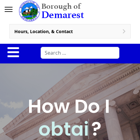
Hours, Location, & Contact
Search
How Do I
o
b
t
a
i
n
?