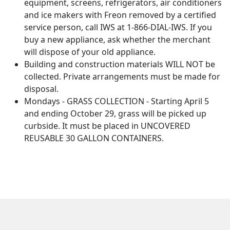
equipment, screens, refrigerators, air conditioners
and ice makers with Freon removed by a certified
service person, call IWS at 1-866-DIAL-IWS. If you
buy a new appliance, ask whether the merchant
will dispose of your old appliance.
Building and construction materials WILL NOT be
collected. Private arrangements must be made for
disposal.
Mondays - GRASS COLLECTION - Starting April 5
and ending October 29, grass will be picked up
curbside. It must be placed in UNCOVERED
REUSABLE 30 GALLON CONTAINERS.