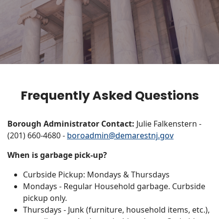
Frequently Asked Questions
Borough Administrator Contact:
Julie Falkenstern -
(201) 660-4680 -
boroadmin@demarestnj.gov
When is garbage pick-up?
Curbside Pickup: Mondays & Thursdays
Mondays - Regular Household garbage. Curbside
pickup only.
Thursdays - Junk (furniture, household items, etc.),