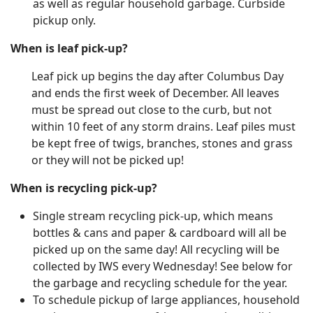
as well as regular household garbage. Curbside
pickup only.
When is leaf pick-up?
Leaf pick up begins the day after Columbus Day
and ends the first week of December. All leaves
must be spread out close to the curb, but not
within 10 feet of any storm drains. Leaf piles must
be kept free of twigs, branches, stones and grass
or they will not be picked up!
When is recycling pick-up?
Single stream recycling pick-up, which means
bottles & cans and paper & cardboard will all be
picked up on the same day! All recycling will be
collected by IWS every Wednesday! See below for
the garbage and recycling schedule for the year.
To schedule pickup of large appliances, household