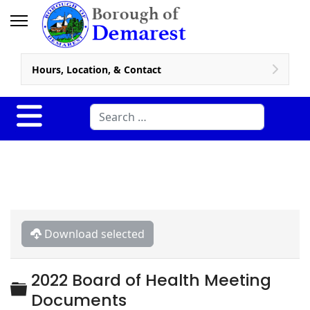
Hours, Location, & Contact
Search
Download selected
2022 Board of Health Meeting
Folder
Documents