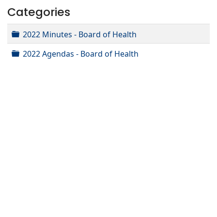
Categories
Folder
2022 Minutes - Board of Health
Folder
2022 Agendas - Board of Health