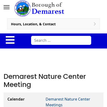
Hours, Location, & Contact
Search
Demarest Nature Center
Meeting
Calendar
Demarest Nature Center
Meetings