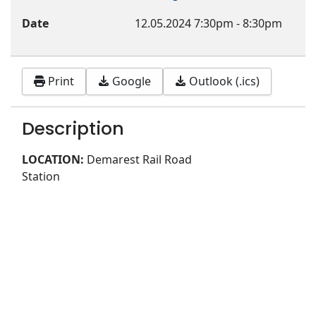
Date
12.05.2024
7:30pm
-
8:30pm
Print
Google
Outlook (.ics)
Description
LOCATION:
Demarest Rail Road
Station