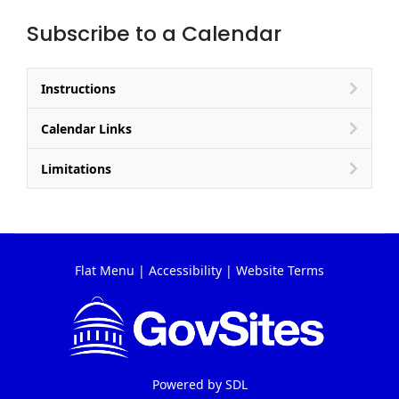
Subscribe to a Calendar
Instructions
Calendar Links
Limitations
Flat Menu
|
Accessibility
|
Website Terms
Powered by
SDL