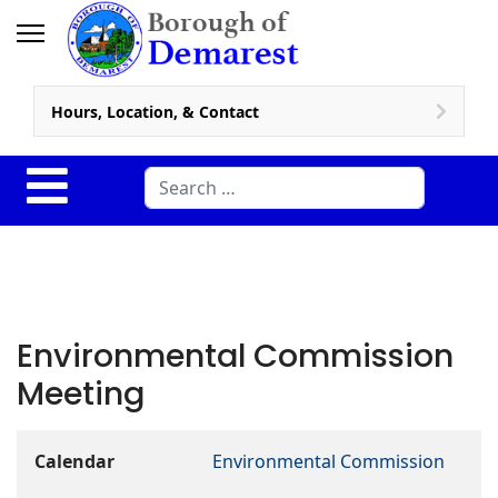
Hours, Location, & Contact
Search
Environmental Commission
Meeting
Calendar
Environmental Commission