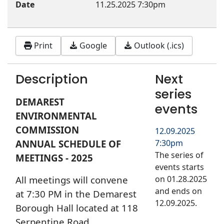
Date
11.25.2025
7:30pm
Print
Google
Outlook (.ics)
Description
Next
series
DEMAREST
events
ENVIRONMENTAL
COMMISSION
12.09.2025
ANNUAL SCHEDULE OF
7:30pm
The series of
MEETINGS - 2025
events starts
All meetings will convene
on 01.28.2025
and ends on
at 7:30 PM in the Demarest
12.09.2025.
Borough Hall located at 118
Serpentine Road,