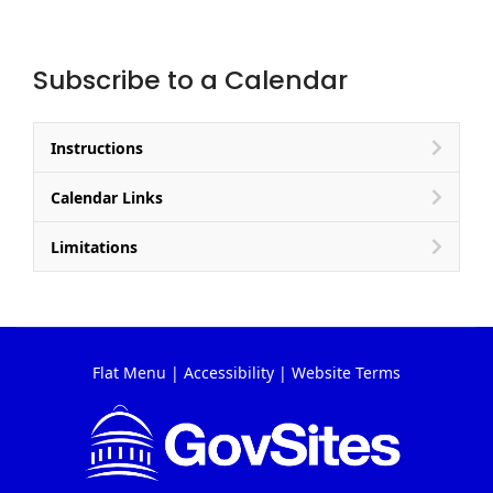
Subscribe to a Calendar
Instructions
Calendar Links
Limitations
Flat Menu
|
Accessibility
|
Website Terms