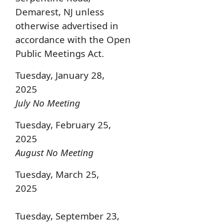
Demarest, NJ unless
otherwise advertised in
accordance with the Open
Public Meetings Act.
Tuesday, January 28,
2025
July No Meeting
Tuesday, February 25,
2025
August No Meeting
Tuesday, March 25,
2025
Tuesday, September 23,