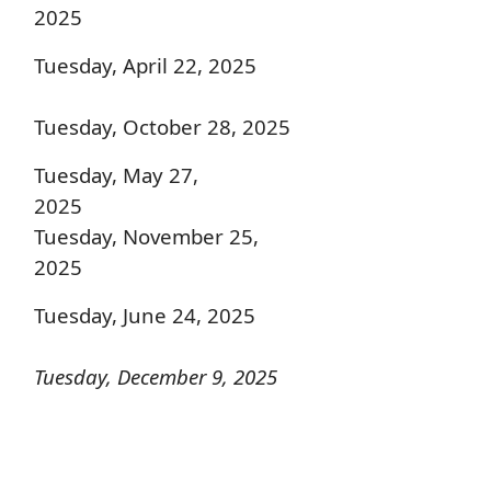
2025
Tuesday, April 22, 2025
Tuesday, October 28, 2025
Tuesday, May 27,
2025
Tuesday, November 25,
2025
Tuesday, June 24, 2025
Tuesday, December 9, 2025