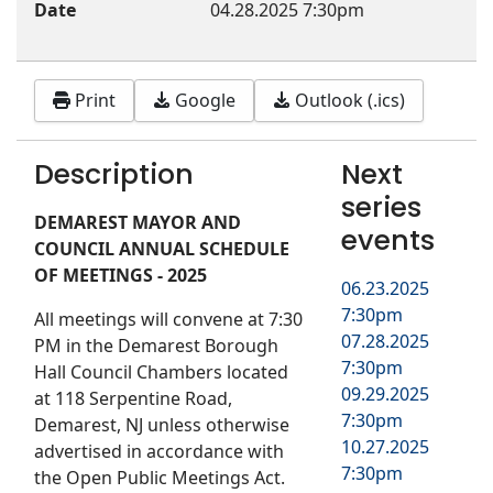
Date
04.28.2025
7:30pm
Print
Google
Outlook (.ics)
Description
Next
series
DEMAREST MAYOR AND
events
COUNCIL ANNUAL SCHEDULE
OF MEETINGS - 2025
06.23.2025
7:30pm
All meetings will convene at 7:30
07.28.2025
PM in the Demarest Borough
7:30pm
Hall Council Chambers located
09.29.2025
at 118 Serpentine Road,
7:30pm
Demarest, NJ unless otherwise
10.27.2025
advertised in accordance with
7:30pm
the Open Public Meetings Act.