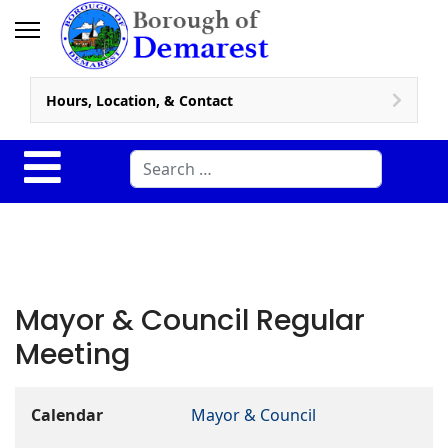
Hours, Location, & Contact
Search
Mayor & Council Regular
Meeting
Calendar
Mayor & Council