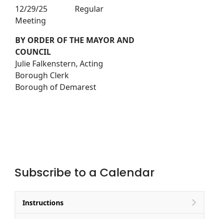
12/29/25 Regular
Meeting
BY ORDER OF THE MAYOR AND
COUNCIL
Julie Falkenstern, Acting
Borough Clerk
Borough of Demarest
Subscribe to a Calendar
Instructions