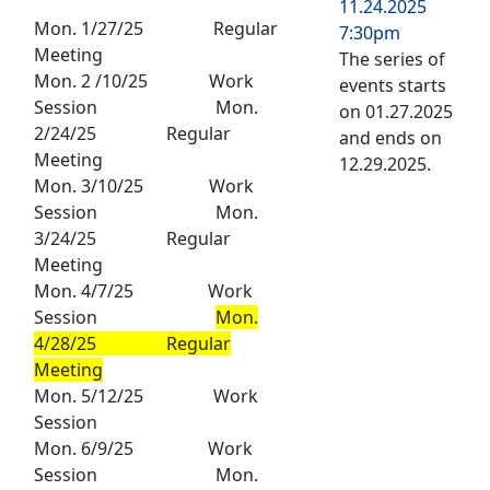
11.24.2025
Mon. 1/27/25 Regular
7:30pm
Meeting
The series of
Mon. 2 /10/25 Work
events starts
Session Mon.
on 01.27.2025
2/24/25 Regular
and ends on
Meeting
12.29.2025.
Mon. 3/10/25 Work
Session Mon.
3/24/25 Regular
Meeting
Mon. 4/7/25 Work
Session
Mon.
4/28/25 Regular
Meeting
Mon. 5/12/25 Work
Session
Mon. 6/9/25 Work
Session Mon.