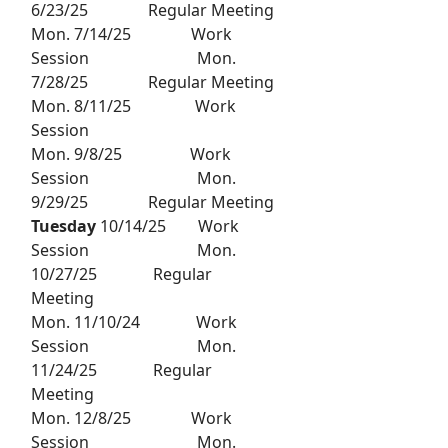
6/23/25 Regular Meeting
Mon. 7/14/25 Work
Session Mon.
7/28/25 Regular Meeting
Mon. 8/11/25 Work
Session
Mon. 9/8/25 Work
Session Mon.
9/29/25 Regular Meeting
Tuesday
10/14/25 Work
Session Mon.
10/27/25 Regular
Meeting
Mon. 11/10/24 Work
Session Mon.
11/24/25 Regular
Meeting
Mon. 12/8/25 Work
Session Mon.