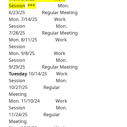
Session
***
Mon.
6/23/25 Regular Meeting
Mon. 7/14/25 Work
Session Mon.
7/28/25 Regular Meeting
Mon. 8/11/25 Work
Session
Mon. 9/8/25 Work
Session Mon.
9/29/25 Regular Meeting
Tuesday
10/14/25 Work
Session Mon.
10/27/25 Regular
Meeting
Mon. 11/10/24 Work
Session Mon.
11/24/25 Regular
Meeting