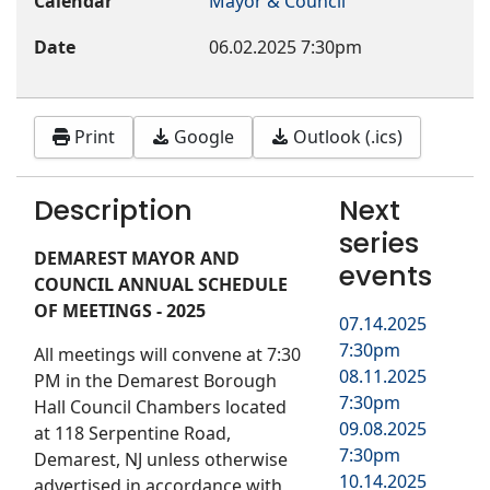
Calendar
Mayor & Council
Date
06.02.2025
7:30pm
Print
Google
Outlook (.ics)
Description
Next
series
DEMAREST MAYOR AND
events
COUNCIL ANNUAL SCHEDULE
OF MEETINGS - 2025
07.14.2025
7:30pm
All meetings will convene at 7:30
08.11.2025
PM in the Demarest Borough
7:30pm
Hall Council Chambers located
09.08.2025
at 118 Serpentine Road,
7:30pm
Demarest, NJ unless otherwise
10.14.2025
advertised in accordance with