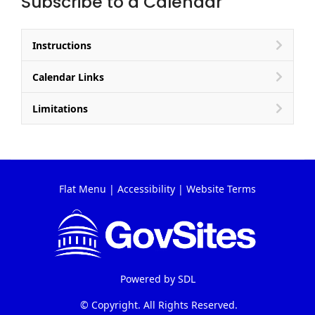
Subscribe to a Calendar
Instructions
Calendar Links
Limitations
Flat Menu
|
Accessibility
|
Website Terms
Powered by
SDL
© Copyright. All Rights Reserved.