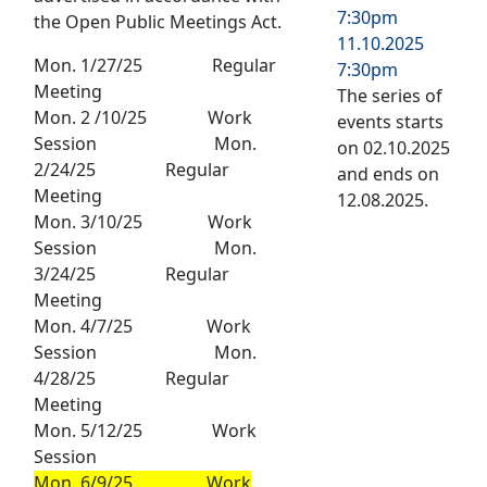
7:30pm
the Open Public Meetings Act.
11.10.2025
Mon. 1/27/25 Regular
7:30pm
Meeting
The series of
Mon. 2 /10/25 Work
events starts
Session Mon.
on 02.10.2025
2/24/25 Regular
and ends on
Meeting
12.08.2025.
Mon. 3/10/25 Work
Session Mon.
3/24/25 Regular
Meeting
Mon. 4/7/25 Work
Session Mon.
4/28/25 Regular
Meeting
Mon. 5/12/25 Work
Session
Mon. 6/9/25 Work