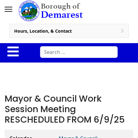
Hours, Location, & Contact
Search
Mayor & Council Work
Session Meeting
RESCHEDULED FROM 6/9/25