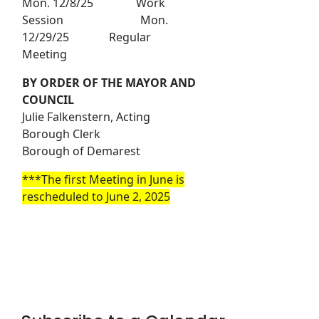
Mon. 12/8/25 Work
Session Mon.
12/29/25 Regular
Meeting
BY ORDER OF THE MAYOR AND
COUNCIL
Julie Falkenstern, Acting
Borough Clerk
Borough of Demarest
***The first Meeting in June is
rescheduled to June 2, 2025