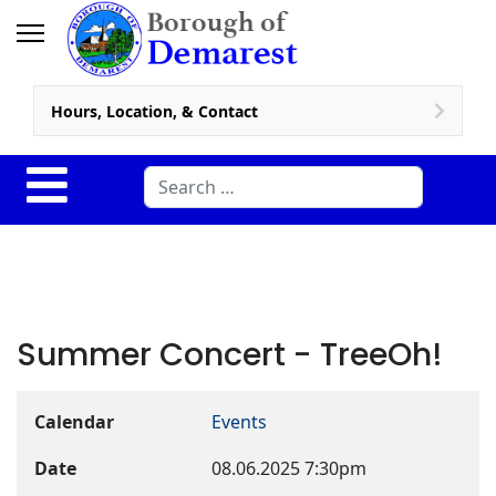
Hours, Location, & Contact
Search
Summer Concert - TreeOh!
Calendar
Events
Date
08.06.2025
7:30pm