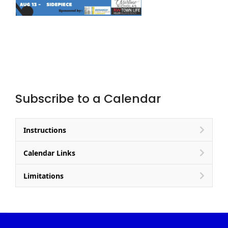
Subscribe to a Calendar
Instructions
Calendar Links
Limitations