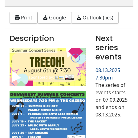
Print
Google
Outlook (.ics)
Description
Next
series
events
08.13.2025
7:30pm
The series of
events starts
on 07.09.2025
and ends on
08.13.2025.