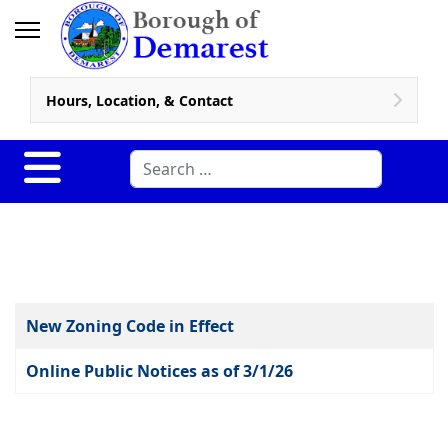
Hours, Location, & Contact
Search
Articles
Title
New Zoning Code in Effect
Online Public Notices as of 3/1/26